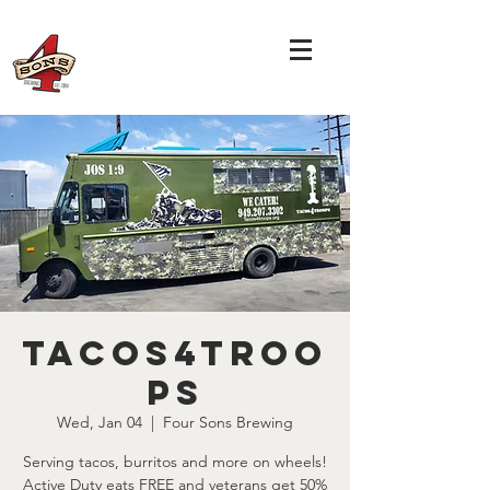
Tacos4Troo
ps
Wed, Jan 04
  |  
Four Sons Brewing
Serving tacos, burritos and more on wheels!
Active Duty eats FREE and veterans get 50%