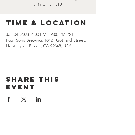
off their meals!
Time & Location
Jan 04, 2023, 4:00 PM – 9:00 PM PST
Four Sons Brewing, 18421 Gothard Street,
Huntington Beach, CA 92648, USA
Share this
event
CONTACT US
(714) 584-7501