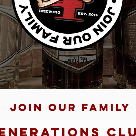
Join Our family
enerations Cl