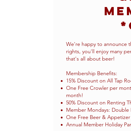
Me
*
We're happy to announce th
rights, you'll enjoy many perk
that's all about beer!
Membership Benefits:​
15% Discount on All Tap Ro
One Free Crowler per month
month!
50% Discount on Renting Th
Member Mondays: Double Di
One Free Beer & Appetizer 
Annual Member Holiday Par