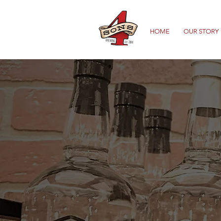
HOME
OUR STORY