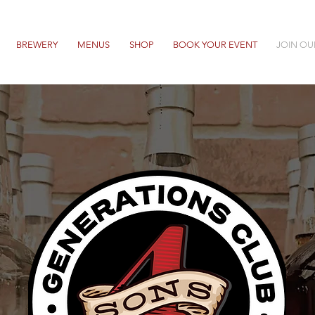
BREWERY
MENUS
SHOP
BOOK YOUR EVENT
JOIN OU