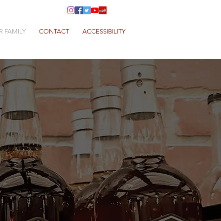
R FAMILY
CONTACT
ACCESSIBILITY