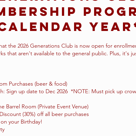
mbership Prog
Calendar Yea
at the 2026 Generations Club is now open for enrollmen
s that aren't available to the general public. Plus, it's ju
om Purchases (beer & food)
: Sign up date to Dec 2026 *NOTE: Must pick up crowl
e Barrel Room (Private Event Venue)
scount (30%) off all beer purchases
on your Birthday!
ty