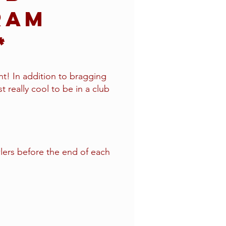
ram
r*
t! In addition to bragging
st really cool to be in a club
ers before the end of each