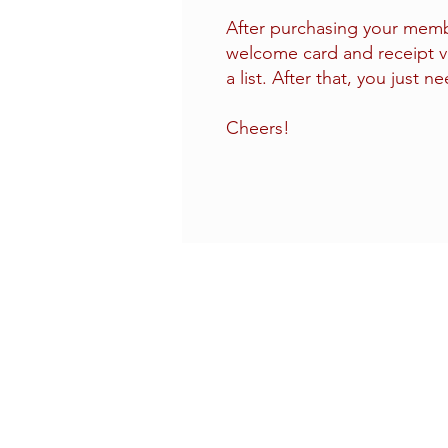
After purchasing your membe
welcome card and receipt v
a list. After that, you just n
Cheers!
CONTACT US
(714) 584-7501
info@foursonsbrewing.com
LOCATION & HOURS