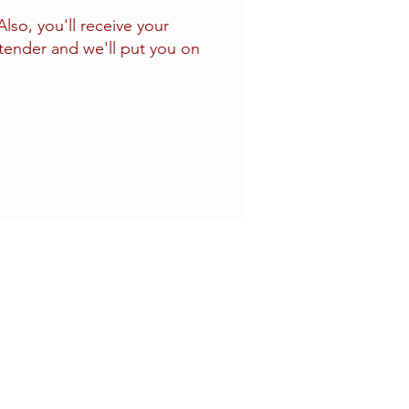
so, you'll receive your
tender and we'll put you on
Four Sons On Main