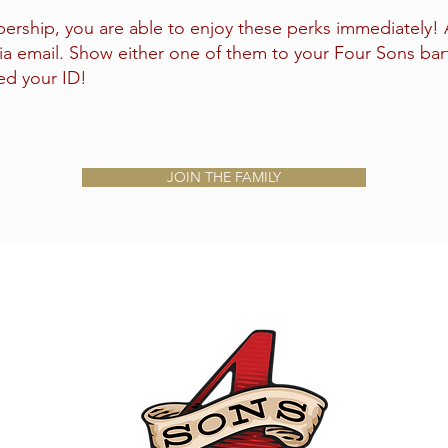
rship, you are able to enjoy these perks immediately! Al
ia email. Show either one of them to your Four Sons bar
eed your ID!
JOIN THE FAMILY