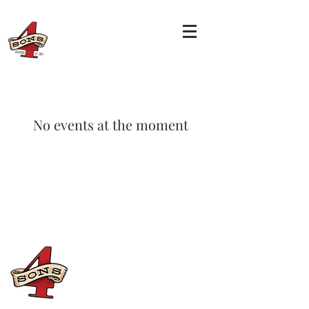
No events at the moment
CONTACT US
(714) 584-7501
info@foursonsbrewing.com
Four Sons On Main
Monday-Thursday 3-9pm
Friday-Saturday 12-11pm
Sunday 12-9pm