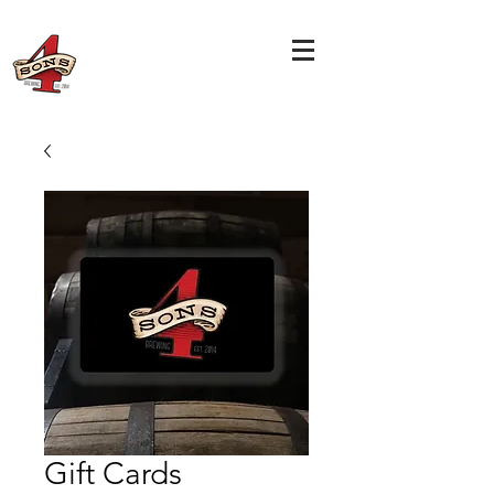
Gift Cards