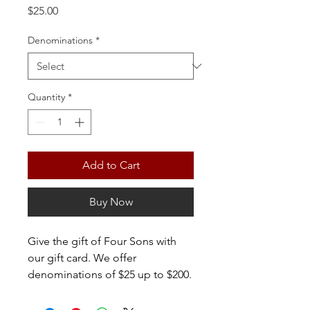
Price
$25.00
Denominations
*
Quantity
*
Add to Cart
Buy Now
Give the gift of Four Sons with
our gift card. We offer
denominations of $25 up to $200.
If you'd like to purchase a card
over $200, please contact us at: