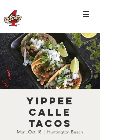
Yippee
Calle
Tacos
Mon, Oct 18
  |  
Huntington Beach