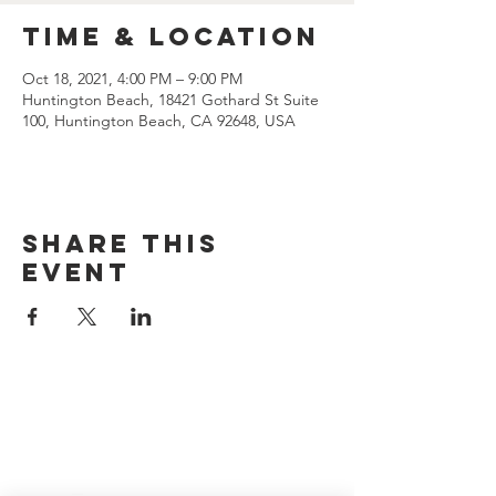
Time & Location
Oct 18, 2021, 4:00 PM – 9:00 PM
Huntington Beach, 18421 Gothard St Suite
100, Huntington Beach, CA 92648, USA
Share this
event
CONTACT US
(714) 584-7501
info@foursonsbrewing.com