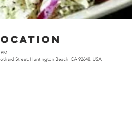
Location
0 PM
othard Street, Huntington Beach, CA 92648, USA