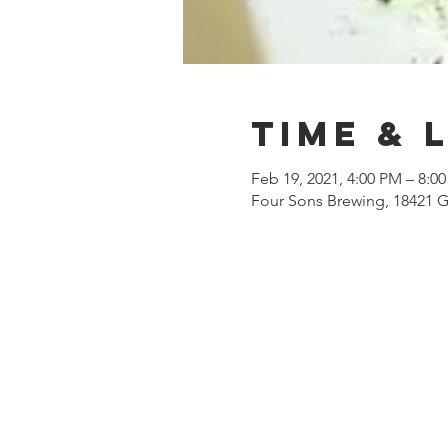
Time & 
Feb 19, 2021, 4:00 PM – 8:0
Four Sons Brewing, 18421 G