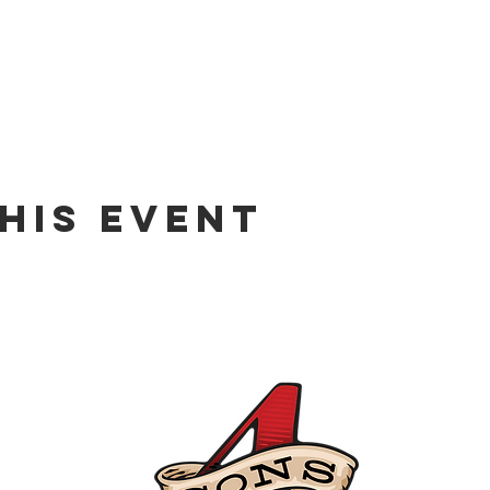
his event