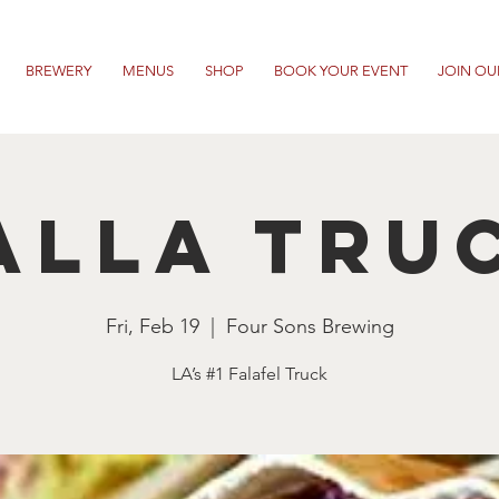
BREWERY
MENUS
SHOP
BOOK YOUR EVENT
JOIN OU
alla Tru
Fri, Feb 19
  |  
Four Sons Brewing
LA’s #1 Falafel Truck