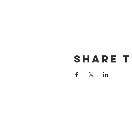
Share t
CONTACT US
(714) 584-7501
info@foursonsbrewing.com
LOCATION & HOURS