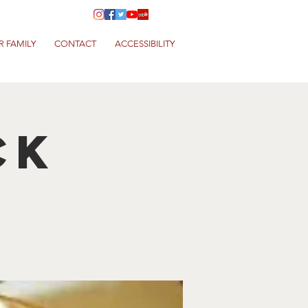
R FAMILY
CONTACT
ACCESSIBILITY
ck