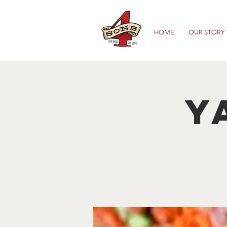
HOME
OUR STORY
Y