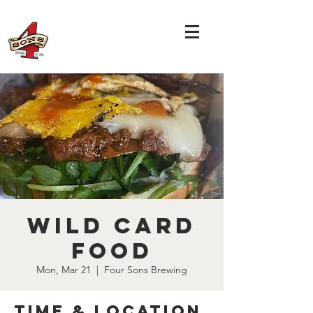
Wild Card
Food
Mon, Mar 21
  |  
Four Sons Brewing
Time & Location