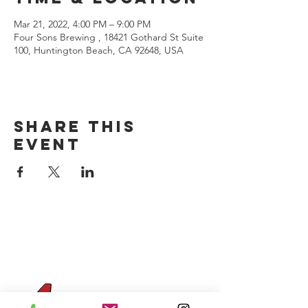
Mar 21, 2022, 4:00 PM – 9:00 PM
Four Sons Brewing , 18421 Gothard St Suite
100, Huntington Beach, CA 92648, USA
Share this
event
CONTACT US
(714) 584-7501
info@foursonsbrewing.com
Four Sons On Main