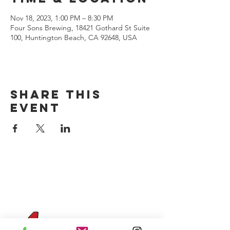
Nov 18, 2023, 1:00 PM – 8:30 PM
Four Sons Brewing, 18421 Gothard St Suite
100, Huntington Beach, CA 92648, USA
Share this
event
CONTACT US
(714) 584-7501
info@foursonsbrewing.com
Four Sons On Main