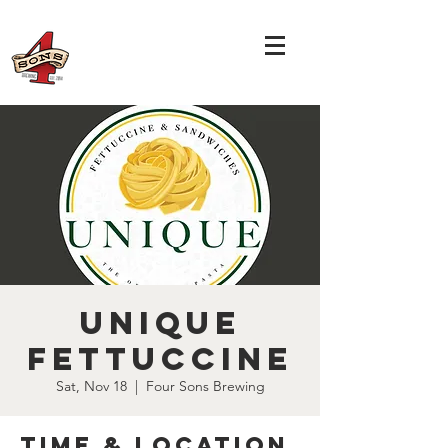
Unique
Fettuccine
Sat, Nov 18
  |  
Four Sons Brewing
Time & Location