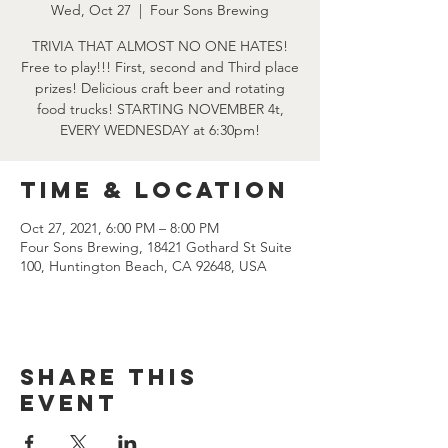
Wed, Oct 27
  |  
Four Sons Brewing
TRIVIA THAT ALMOST NO ONE HATES!
Free to play!!! First, second and Third place
prizes! Delicious craft beer and rotating
food trucks! STARTING NOVEMBER 4t,
EVERY WEDNESDAY at 6:30pm!
Time & Location
Oct 27, 2021, 6:00 PM – 8:00 PM
Four Sons Brewing, 18421 Gothard St Suite
100, Huntington Beach, CA 92648, USA
Share this
event