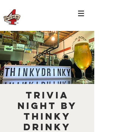
TRIVIA
NIGHT by
THINKY
DRINKY