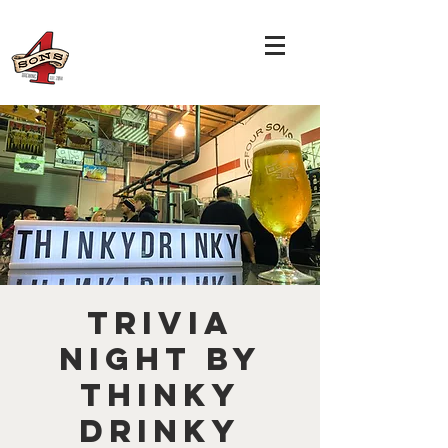
TRIVIA
NIGHT by
THINKY
DRINKY