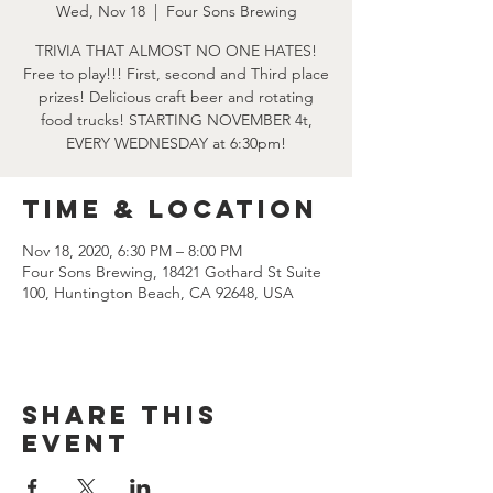
Wed, Nov 18
  |  
Four Sons Brewing
TRIVIA THAT ALMOST NO ONE HATES!
Free to play!!! First, second and Third place
prizes! Delicious craft beer and rotating
food trucks! STARTING NOVEMBER 4t,
EVERY WEDNESDAY at 6:30pm!
Time & Location
Nov 18, 2020, 6:30 PM – 8:00 PM
Four Sons Brewing, 18421 Gothard St Suite
100, Huntington Beach, CA 92648, USA
Share this
event