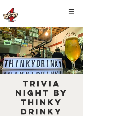
TRIVIA
NIGHT by
THINKY
DRINKY