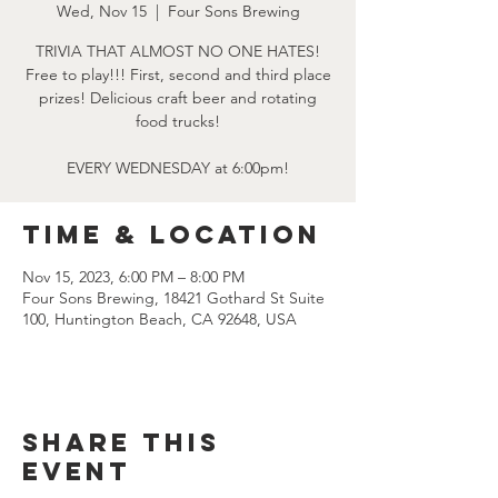
Wed, Nov 15
  |  
Four Sons Brewing
TRIVIA THAT ALMOST NO ONE HATES!
Free to play!!! First, second and third place
prizes! Delicious craft beer and rotating
food trucks!
EVERY WEDNESDAY at 6:00pm!
Time & Location
Nov 15, 2023, 6:00 PM – 8:00 PM
Four Sons Brewing, 18421 Gothard St Suite
100, Huntington Beach, CA 92648, USA
Share this
event