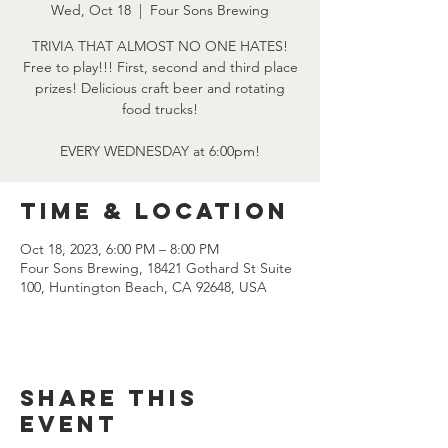
Wed, Oct 18
  |  
Four Sons Brewing
TRIVIA THAT ALMOST NO ONE HATES!
Free to play!!! First, second and third place
prizes! Delicious craft beer and rotating
food trucks!
EVERY WEDNESDAY at 6:00pm!
Time & Location
Oct 18, 2023, 6:00 PM – 8:00 PM
Four Sons Brewing, 18421 Gothard St Suite
100, Huntington Beach, CA 92648, USA
Share this
event