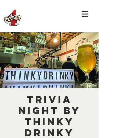
TRIVIA
NIGHT by
THINKY
DRINKY