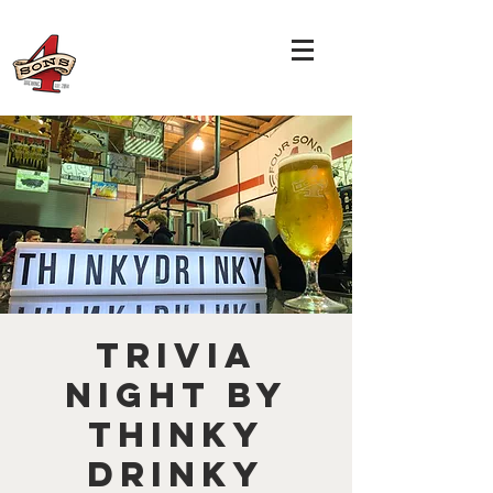
TRIVIA
NIGHT by
THINKY
DRINKY