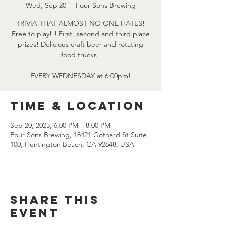
Wed, Sep 20
  |  
Four Sons Brewing
TRIVIA THAT ALMOST NO ONE HATES!
Free to play!!! First, second and third place
prizes! Delicious craft beer and rotating
food trucks!
EVERY WEDNESDAY at 6:00pm!
Time & Location
Sep 20, 2023, 6:00 PM – 8:00 PM
Four Sons Brewing, 18421 Gothard St Suite
100, Huntington Beach, CA 92648, USA
Share this
event