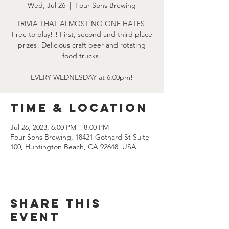
Wed, Jul 26
  |  
Four Sons Brewing
TRIVIA THAT ALMOST NO ONE HATES!
Free to play!!! First, second and third place
prizes! Delicious craft beer and rotating
food trucks!
EVERY WEDNESDAY at 6:00pm!
Time & Location
Jul 26, 2023, 6:00 PM – 8:00 PM
Four Sons Brewing, 18421 Gothard St Suite
100, Huntington Beach, CA 92648, USA
Share this
event