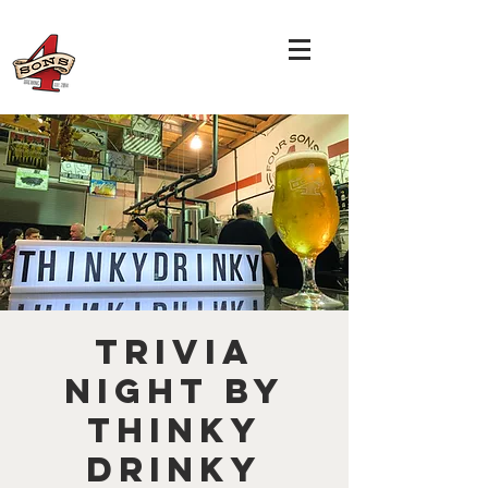
TRIVIA
NIGHT by
THINKY
DRINKY