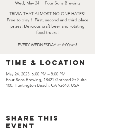
Wed, May 24
  |  
Four Sons Brewing
TRIVIA THAT ALMOST NO ONE HATES!
Free to play!!! First, second and third place
prizes! Delicious craft beer and rotating
food trucks!
EVERY WEDNESDAY at 6:00pm!
Time & Location
May 24, 2023, 6:00 PM – 8:00 PM
Four Sons Brewing, 18421 Gothard St Suite
100, Huntington Beach, CA 92648, USA
Share this
event