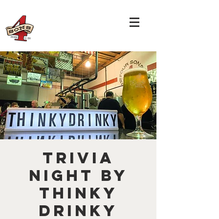
TRIVIA
NIGHT by
THINKY
DRINKY