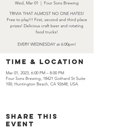
Wed, Mar 01
  |  
Four Sons Brewing
TRIVIA THAT ALMOST NO ONE HATES!
Free to play!!! First, second and third place
prizes! Delicious craft beer and rotating
food trucks!
EVERY WEDNESDAY at 6:00pm!
Time & Location
Mar 01, 2023, 6:00 PM – 8:00 PM
Four Sons Brewing, 18421 Gothard St Suite
100, Huntington Beach, CA 92648, USA
Share this
event