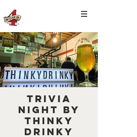
TRIVIA
NIGHT by
THINKY
DRINKY