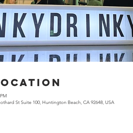
Location
0 PM
othard St Suite 100, Huntington Beach, CA 92648, USA