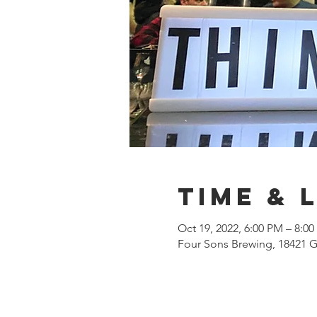
Time & 
Oct 19, 2022, 6:00 PM – 8:0
Four Sons Brewing, 18421 G