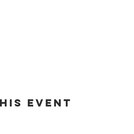
his event