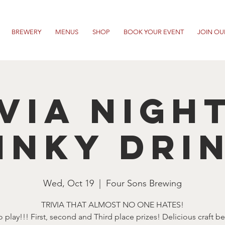
BREWERY
MENUS
SHOP
BOOK YOUR EVENT
JOIN OU
VIA NIGH
INKY DRI
Wed, Oct 19
  |  
Four Sons Brewing
TRIVIA THAT ALMOST NO ONE HATES!
o play!!! First, second and Third place prizes! Delicious craft b