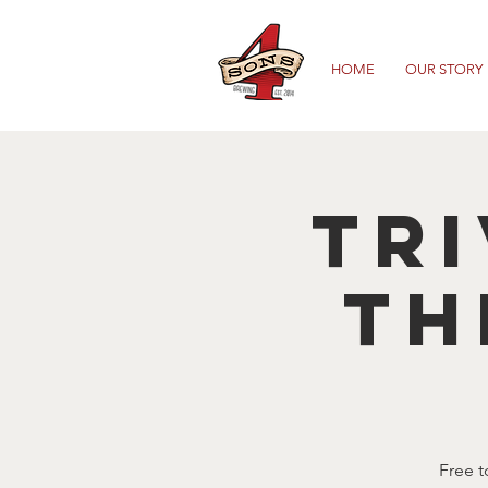
HOME
OUR STORY
TRI
TH
Free t