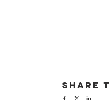
Share t