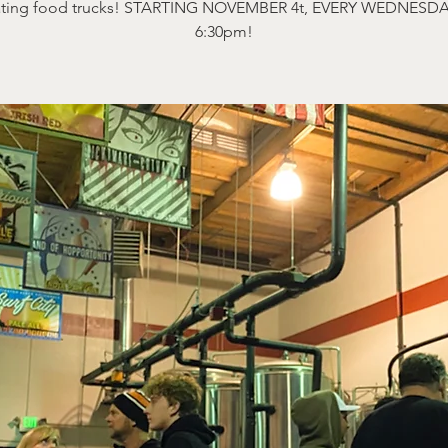
ating food trucks! STARTING NOVEMBER 4t, EVERY WEDNESDA
6:30pm!