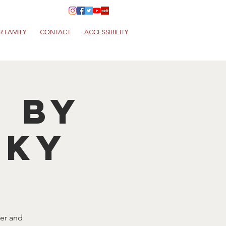
R FAMILY
CONTACT
ACCESSIBILITY
T by
NKY
eer and