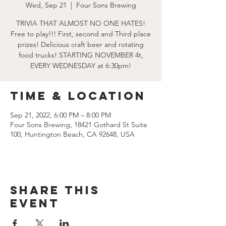
Wed, Sep 21
  |  
Four Sons Brewing
TRIVIA THAT ALMOST NO ONE HATES!
Free to play!!! First, second and Third place
prizes! Delicious craft beer and rotating
food trucks! STARTING NOVEMBER 4t,
EVERY WEDNESDAY at 6:30pm!
Time & Location
Sep 21, 2022, 6:00 PM – 8:00 PM
Four Sons Brewing, 18421 Gothard St Suite
100, Huntington Beach, CA 92648, USA
Share this
event