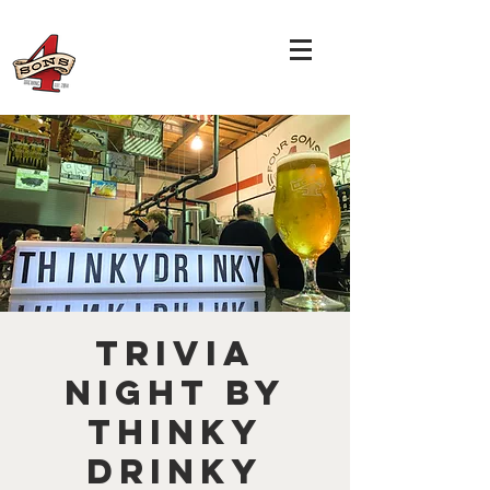
TRIVIA
NIGHT by
THINKY
DRINKY