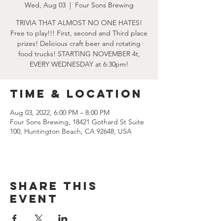
Wed, Aug 03
  |  
Four Sons Brewing
TRIVIA THAT ALMOST NO ONE HATES!
Free to play!!! First, second and Third place
prizes! Delicious craft beer and rotating
food trucks! STARTING NOVEMBER 4t,
EVERY WEDNESDAY at 6:30pm!
Time & Location
Aug 03, 2022, 6:00 PM – 8:00 PM
Four Sons Brewing, 18421 Gothard St Suite
100, Huntington Beach, CA 92648, USA
Share this
event