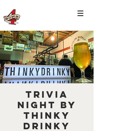
TRIVIA
NIGHT by
THINKY
DRINKY