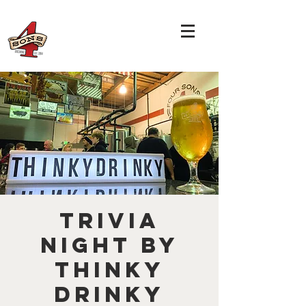
TRIVIA
NIGHT by
THINKY
DRINKY