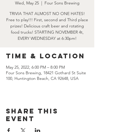
Wed, May 25
  |  
Four Sons Brewing
TRIVIA THAT ALMOST NO ONE HATES!
Free to play!!! First, second and Third place
prizes! Delicious craft beer and rotating
food trucks! STARTING NOVEMBER 4t,
EVERY WEDNESDAY at 6:30pm!
Time & Location
May 25, 2022, 6:00 PM – 8:00 PM
Four Sons Brewing, 18421 Gothard St Suite
100, Huntington Beach, CA 92648, USA
Share this
event