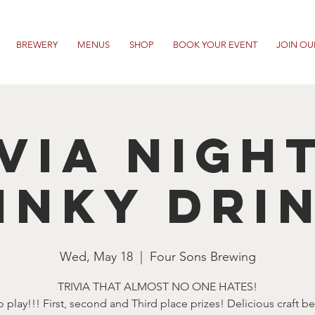
BREWERY
MENUS
SHOP
BOOK YOUR EVENT
JOIN OU
VIA NIGH
INKY DRI
Wed, May 18
  |  
Four Sons Brewing
TRIVIA THAT ALMOST NO ONE HATES!
o play!!! First, second and Third place prizes! Delicious craft b