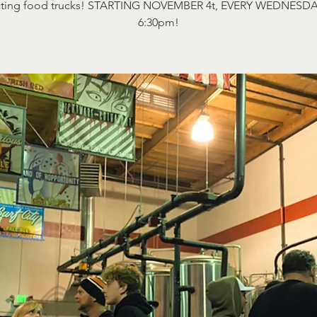
ating food trucks! STARTING NOVEMBER 4t, EVERY WEDNESDA
6:30pm!