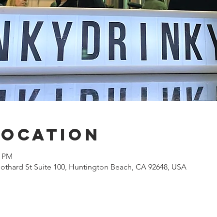
Location
0 PM
othard St Suite 100, Huntington Beach, CA 92648, USA