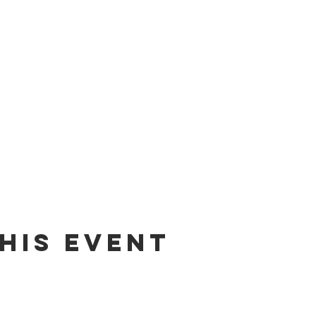
his event