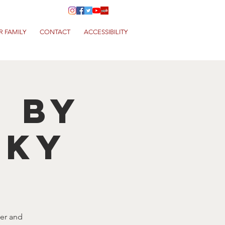
R FAMILY
CONTACT
ACCESSIBILITY
T by
NKY
eer and