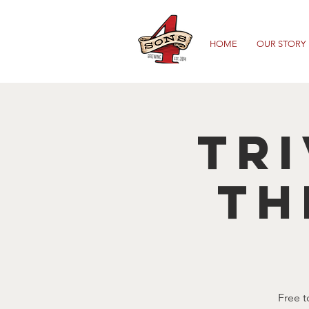
HOME
OUR STORY
TRI
TH
Free t