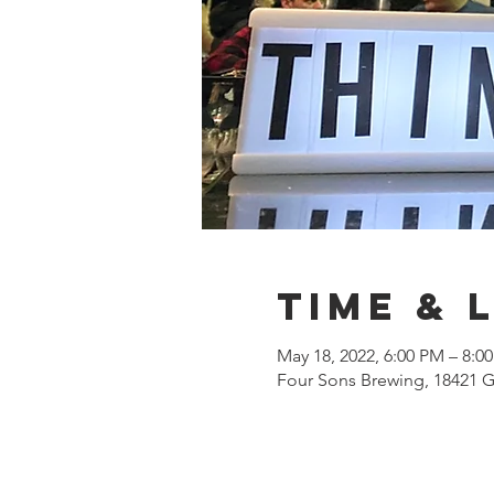
Time & 
May 18, 2022, 6:00 PM – 8:0
Four Sons Brewing, 18421 G