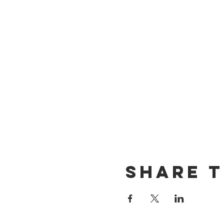
Share t