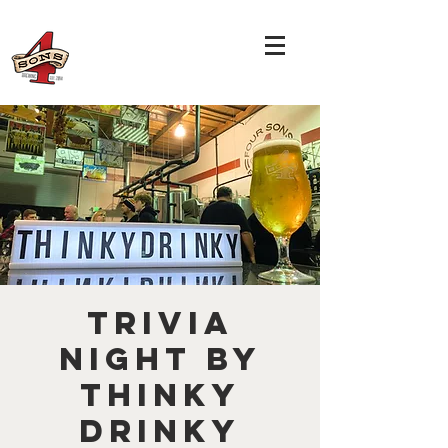
TRIVIA
NIGHT by
THINKY
DRINKY