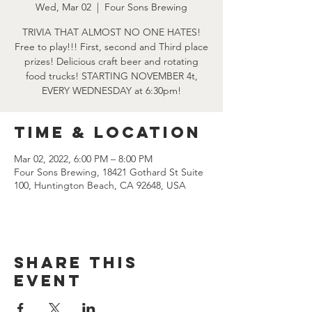
Wed, Mar 02
  |  
Four Sons Brewing
TRIVIA THAT ALMOST NO ONE HATES!
Free to play!!! First, second and Third place
prizes! Delicious craft beer and rotating
food trucks! STARTING NOVEMBER 4t,
EVERY WEDNESDAY at 6:30pm!
Time & Location
Mar 02, 2022, 6:00 PM – 8:00 PM
Four Sons Brewing, 18421 Gothard St Suite
100, Huntington Beach, CA 92648, USA
Share this
event