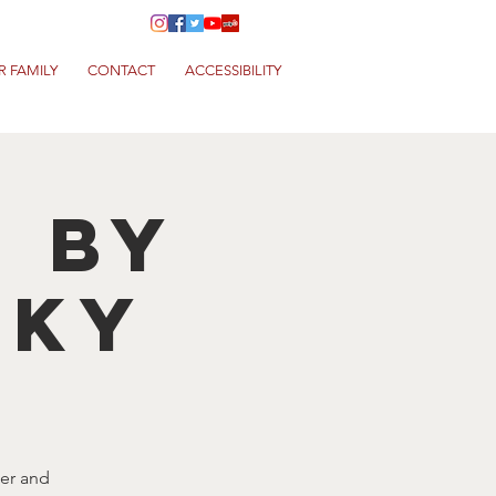
R FAMILY
CONTACT
ACCESSIBILITY
T by
NKY
eer and