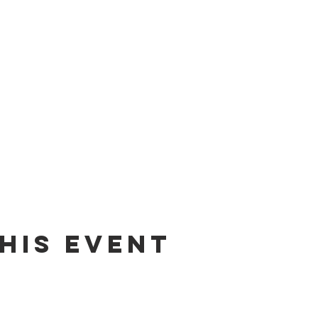
his event