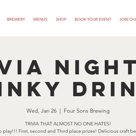
BREWERY
MENUS
SHOP
BOOK YOUR EVENT
JOIN OU
VIA NIGH
INKY DRI
Wed, Jan 26
  |  
Four Sons Brewing
TRIVIA THAT ALMOST NO ONE HATES!
o play!!! First, second and Third place prizes! Delicious craft b