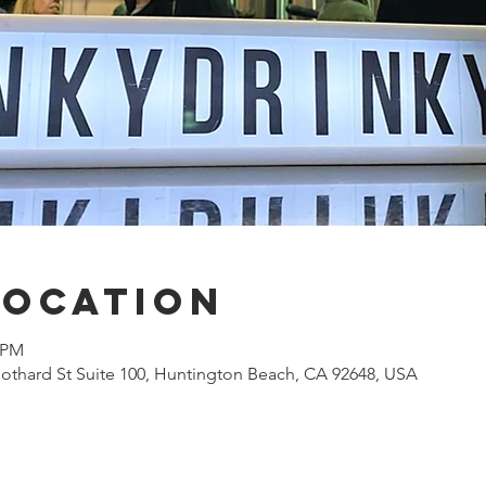
Location
0 PM
othard St Suite 100, Huntington Beach, CA 92648, USA