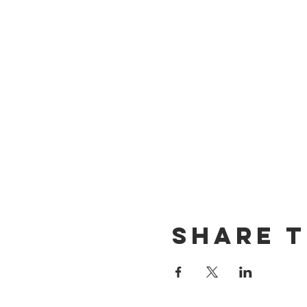
Share t