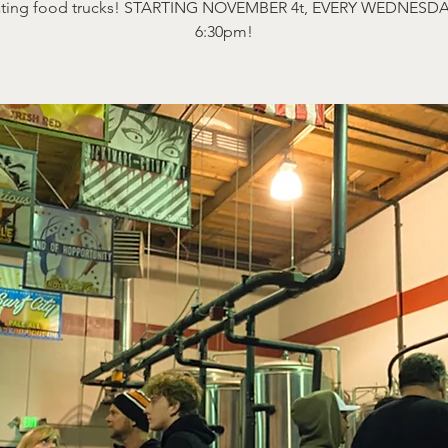
ating food trucks! STARTING NOVEMBER 4t, EVERY WEDNESDA
6:30pm!