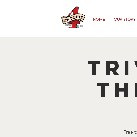
HOME
OUR STORY
TRI
TH
Free t