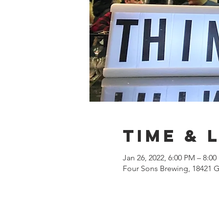
Time & 
Jan 26, 2022, 6:00 PM – 8:0
Four Sons Brewing, 18421 G