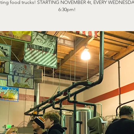
ating food trucks! STARTING NOVEMBER 4t, EVERY WEDNESDA
6:30pm!