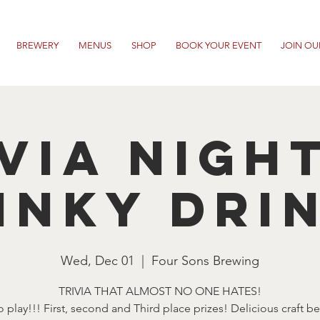
BREWERY
MENUS
SHOP
BOOK YOUR EVENT
JOIN OU
VIA NIGH
INKY DRI
Wed, Dec 01
  |  
Four Sons Brewing
TRIVIA THAT ALMOST NO ONE HATES!
o play!!! First, second and Third place prizes! Delicious craft b