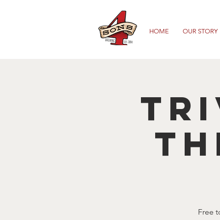
HOME
OUR STORY
TRI
TH
Free t