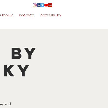
R FAMILY
CONTACT
ACCESSIBILITY
T by
NKY
eer and