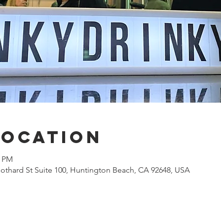
Location
0 PM
othard St Suite 100, Huntington Beach, CA 92648, USA