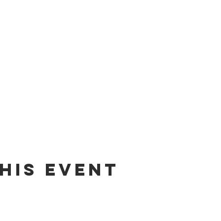
his event