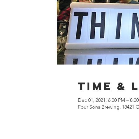
Time & 
Dec 01, 2021, 6:00 PM – 8:0
Four Sons Brewing, 18421 G