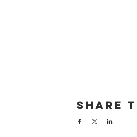
Share t