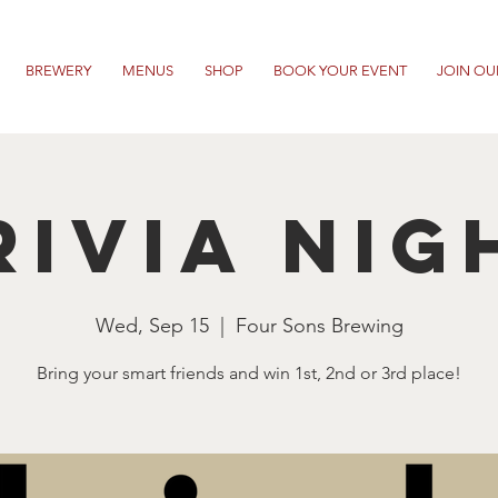
BREWERY
MENUS
SHOP
BOOK YOUR EVENT
JOIN OU
RIVIA NIG
Wed, Sep 15
  |  
Four Sons Brewing
Bring your smart friends and win 1st, 2nd or 3rd place!