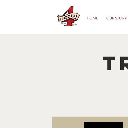
HOME
OUR STORY
T