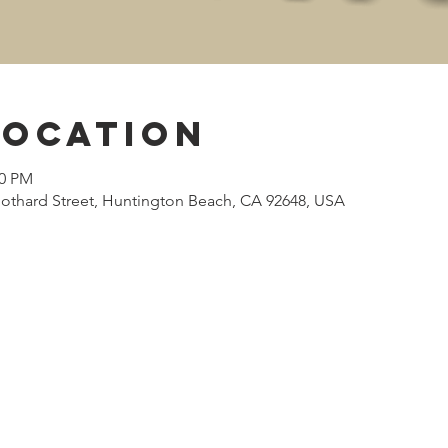
Location
00 PM
othard Street, Huntington Beach, CA 92648, USA