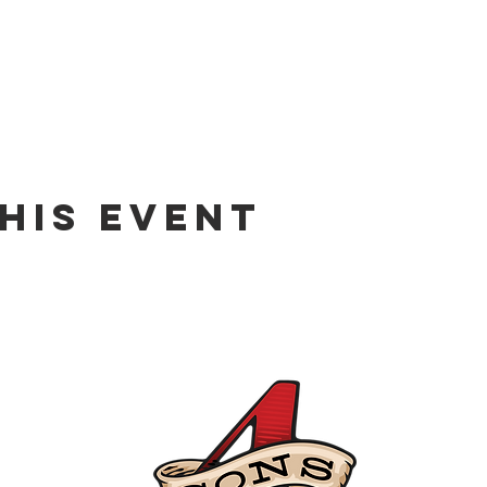
his event