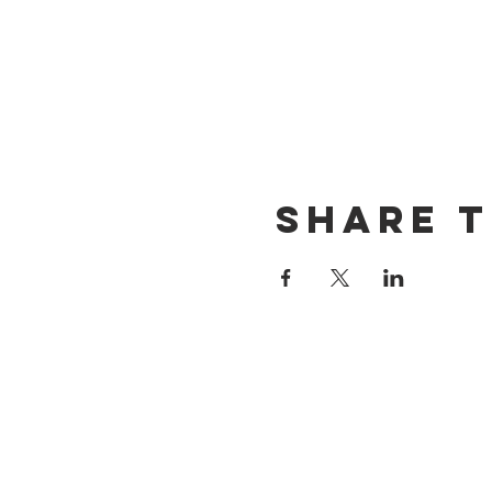
Share t
CONTACT US
(714) 584-7501
info@foursonsbrewing.com
LOCATION & HOURS