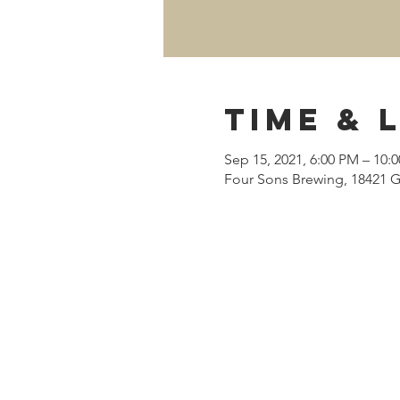
Time & 
Sep 15, 2021, 6:00 PM – 10:
Four Sons Brewing, 18421 G