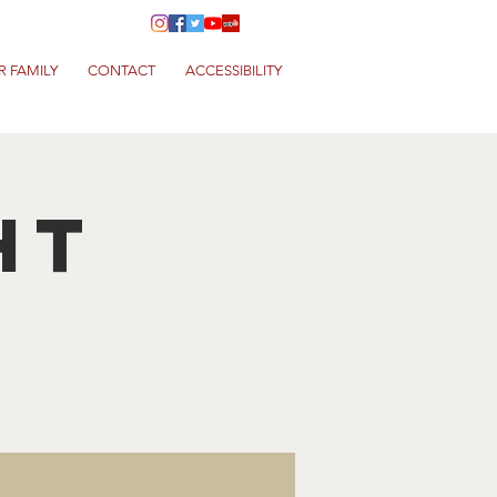
R FAMILY
CONTACT
ACCESSIBILITY
HT