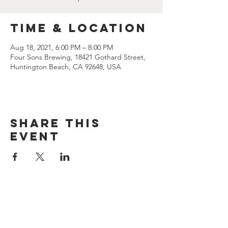
Time & Location
Aug 18, 2021, 6:00 PM – 8:00 PM
Four Sons Brewing, 18421 Gothard Street,
Huntington Beach, CA 92648, USA
Share this
event
CONTACT US
(714) 584-7501
info@foursonsbrewing.com