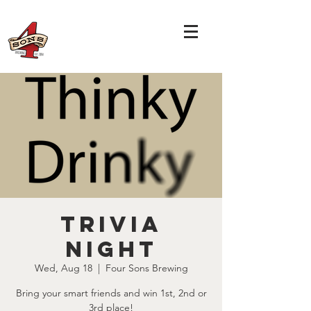
TRIVIA
NIGHT
Wed, Aug 18
  |  
Four Sons Brewing
Bring your smart friends and win 1st, 2nd or
3rd place!