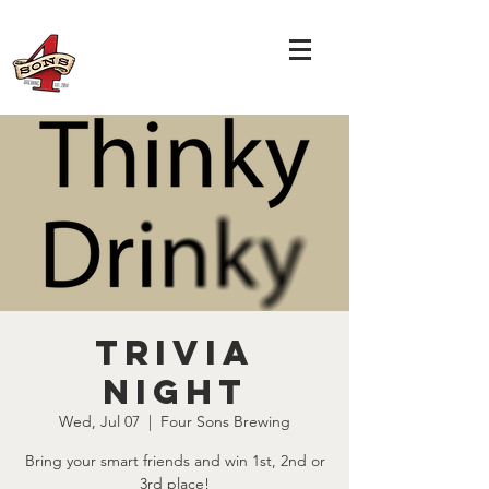
TRIVIA
NIGHT
Wed, Jul 07
  |  
Four Sons Brewing
Bring your smart friends and win 1st, 2nd or
3rd place!