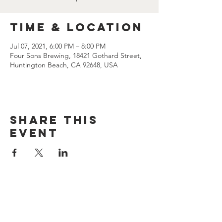
Time & Location
Jul 07, 2021, 6:00 PM – 8:00 PM
Four Sons Brewing, 18421 Gothard Street,
Huntington Beach, CA 92648, USA
Share this
event
CONTACT US
(714) 584-7501
info@foursonsbrewing.com