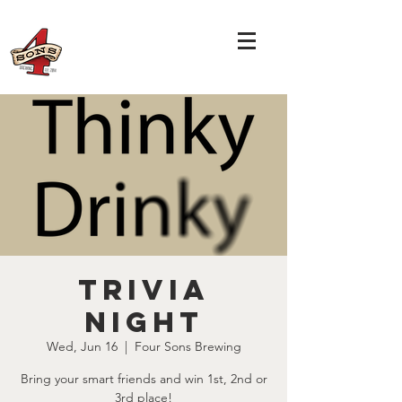
TRIVIA
NIGHT
Wed, Jun 16
  |  
Four Sons Brewing
Bring your smart friends and win 1st, 2nd or
3rd place!