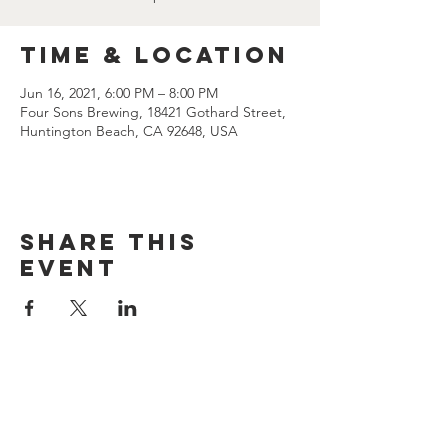
Time & Location
Jun 16, 2021, 6:00 PM – 8:00 PM
Four Sons Brewing, 18421 Gothard Street,
Huntington Beach, CA 92648, USA
Share this
event
CONTACT US
(714) 584-7501
info@foursonsbrewing.com