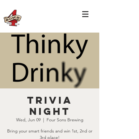
TRIVIA
NIGHT
Wed, Jun 09
  |  
Four Sons Brewing
Bring your smart friends and win 1st, 2nd or
3rd place!