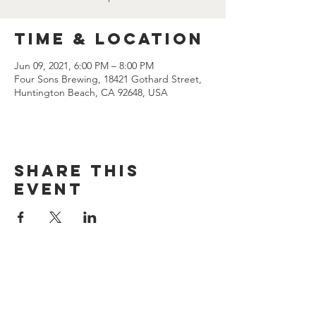
Time & Location
Jun 09, 2021, 6:00 PM – 8:00 PM
Four Sons Brewing, 18421 Gothard Street,
Huntington Beach, CA 92648, USA
Share this
event
CONTACT US
(714) 584-7501
info@foursonsbrewing.com