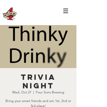
TRIVIA
NIGHT
Wed, Oct 27
  |  
Four Sons Brewing
Bring your smart friends and win 1st, 2nd or
3rd place!