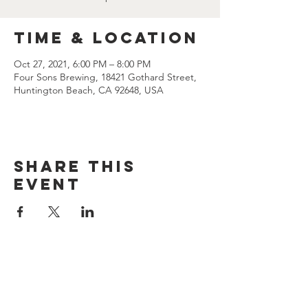
Time & Location
Oct 27, 2021, 6:00 PM – 8:00 PM
Four Sons Brewing, 18421 Gothard Street,
Huntington Beach, CA 92648, USA
Share this
event
CONTACT US
(714) 584-7501
info@foursonsbrewing.com