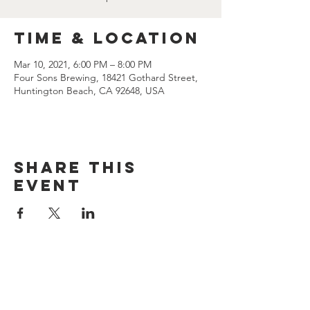
Time & Location
Mar 10, 2021, 6:00 PM – 8:00 PM
Four Sons Brewing, 18421 Gothard Street,
Huntington Beach, CA 92648, USA
Share this
event
CONTACT US
(714) 584-7501
info@foursonsbrewing.com