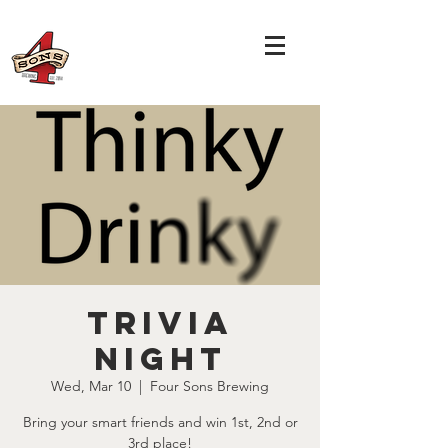
TRIVIA
NIGHT
Wed, Mar 10
  |  
Four Sons Brewing
Bring your smart friends and win 1st, 2nd or
3rd place!