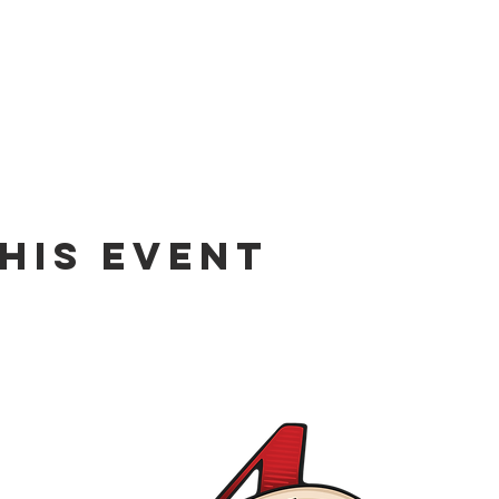
his event