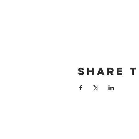
Share t
CONTACT US
(714) 584-7501
info@foursonsbrewing.com