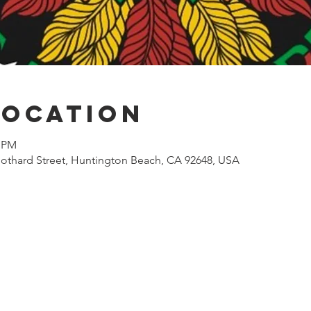
Location
0 PM
othard Street, Huntington Beach, CA 92648, USA