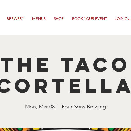
BREWERY
MENUS
SHOP
BOOK YOUR EVENT
JOIN OU
The Taco
Cortell
Mon, Mar 08
  |  
Four Sons Brewing