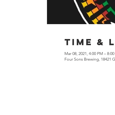
Time & 
Mar 08, 2021, 4:00 PM – 8:0
Four Sons Brewing, 18421 G