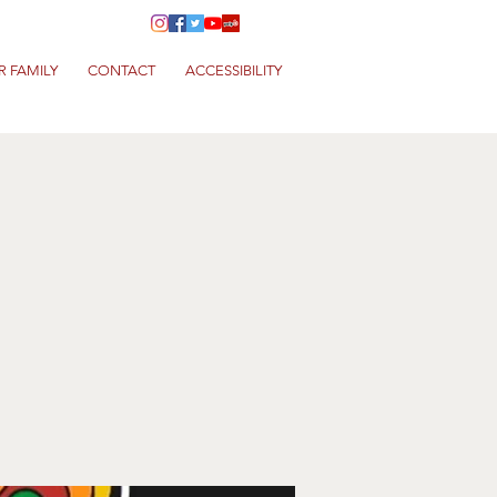
R FAMILY
CONTACT
ACCESSIBILITY
a