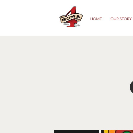
HOME
OUR STORY