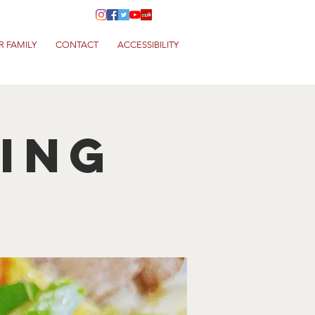
R FAMILY
CONTACT
ACCESSIBILITY
King