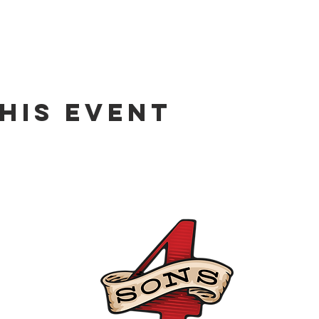
his event