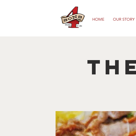
HOME
OUR STORY
The