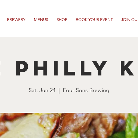
BREWERY
MENUS
SHOP
BOOK YOUR EVENT
JOIN OU
 Philly 
Sat, Jun 24
  |  
Four Sons Brewing