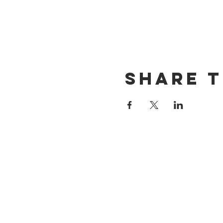
Share t
CONTACT US
(714) 584-7501
info@foursonsbrewing.com
LOCATION & HOURS
18421 Gothard St Suite 100