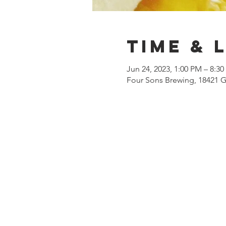
Time & 
Jun 24, 2023, 1:00 PM – 8:3
Four Sons Brewing, 18421 G