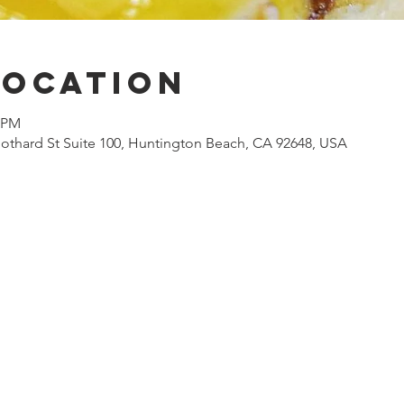
Location
0 PM
othard St Suite 100, Huntington Beach, CA 92648, USA