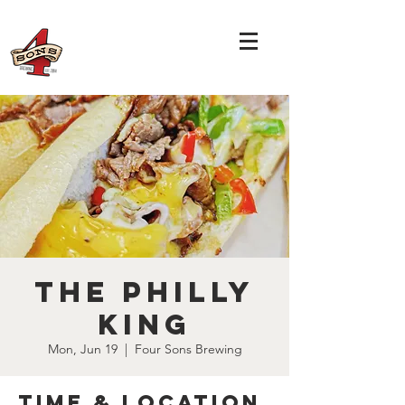
The Philly
King
Mon, Jun 19
  |  
Four Sons Brewing
Time & Location