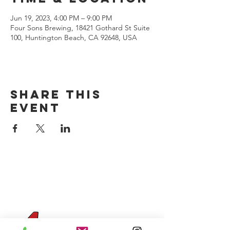
Jun 19, 2023, 4:00 PM – 9:00 PM
Four Sons Brewing, 18421 Gothard St Suite
100, Huntington Beach, CA 92648, USA
Share this
event
CONTACT US
(714) 584-7501
info@foursonsbrewing.com
Four Sons On Main