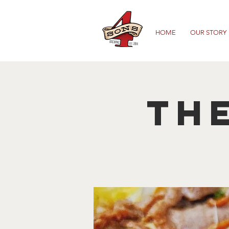
HOME
OUR STORY
The