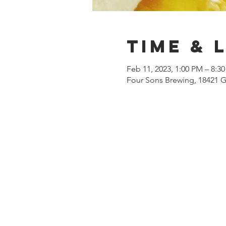
Time & 
Feb 11, 2023, 1:00 PM – 8:3
Four Sons Brewing, 18421 G