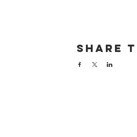
Share t
CONTACT US
(714) 584-7501
info@foursonsbrewing.com
LOCATION & HOURS
18421 Gothard St Suite 100