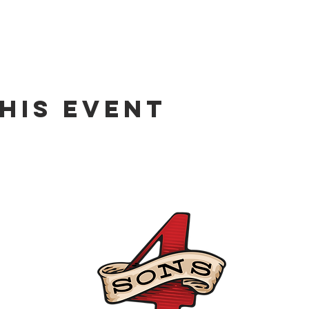
his event