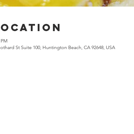
Location
0 PM
othard St Suite 100, Huntington Beach, CA 92648, USA