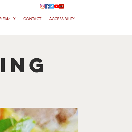
R FAMILY
CONTACT
ACCESSIBILITY
King