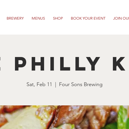
BREWERY
MENUS
SHOP
BOOK YOUR EVENT
JOIN OU
 Philly 
Sat, Feb 11
  |  
Four Sons Brewing