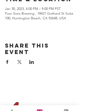
Jan 30, 2023, 4:00 PM – 9:00 PM PST
Four Sons Brewing , 18421 Gothard St Suite
100, Huntington Beach, CA 92648, USA
Share this
event
CONTACT US
(714) 584-7501
info@foursonsbrewing.com
Four Sons On Main