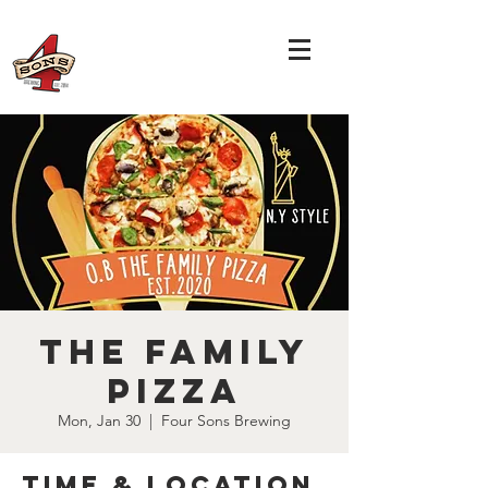
The Family
Pizza
Mon, Jan 30
  |  
Four Sons Brewing
Time & Location