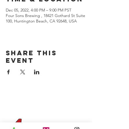
Dec 05, 2022, 4:00 PM – 9:00 PM PST
Four Sons Brewing , 18421 Gothard St Suite
100, Huntington Beach, CA 92648, USA
Share this
event
CONTACT US
(714) 584-7501
info@foursonsbrewing.com
Four Sons On Main