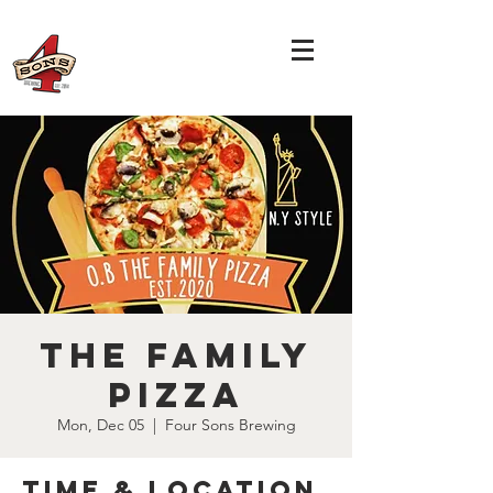
The Family
Pizza
Mon, Dec 05
  |  
Four Sons Brewing
Time & Location