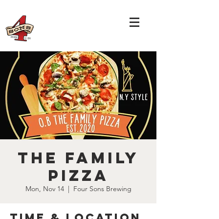
The Family
Pizza
Mon, Nov 14
  |  
Four Sons Brewing
Time & Location