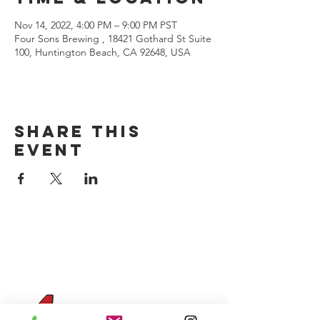
Nov 14, 2022, 4:00 PM – 9:00 PM PST
Four Sons Brewing , 18421 Gothard St Suite
100, Huntington Beach, CA 92648, USA
Share this
event
CONTACT US
(714) 584-7501
info@foursonsbrewing.com
Four Sons On Main