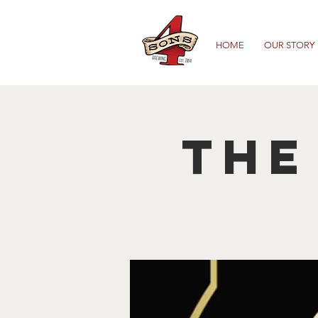
HOME
OUR STORY
The