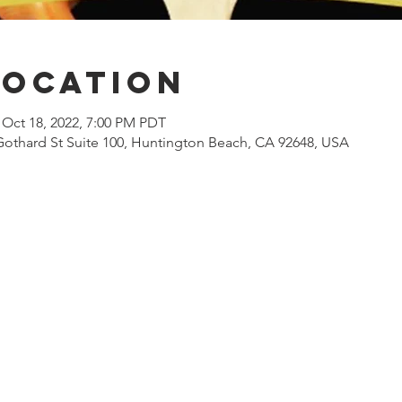
Location
 Oct 18, 2022, 7:00 PM PDT
Gothard St Suite 100, Huntington Beach, CA 92648, USA