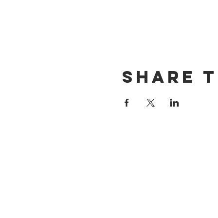
Share t
CONTACT US
(714) 584-7501
info@foursonsbrewing.com
LOCATION & HOURS
18421 Gothard St Suite 100