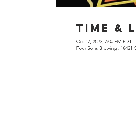
Time & 
Oct 17, 2022, 7:00 PM PDT –
Four Sons Brewing , 18421 