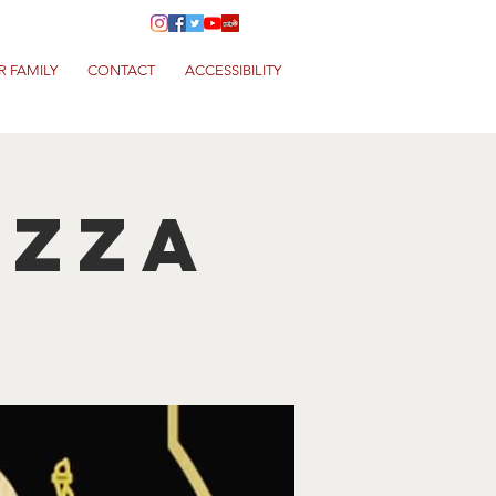
R FAMILY
CONTACT
ACCESSIBILITY
izza