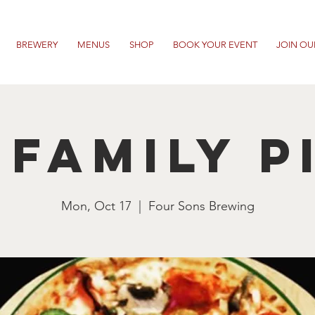
BREWERY
MENUS
SHOP
BOOK YOUR EVENT
JOIN OU
 Family P
Mon, Oct 17
  |  
Four Sons Brewing