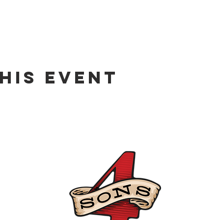
his event