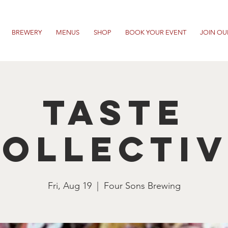
BREWERY
MENUS
SHOP
BOOK YOUR EVENT
JOIN OU
Taste
ollecti
Fri, Aug 19
  |  
Four Sons Brewing