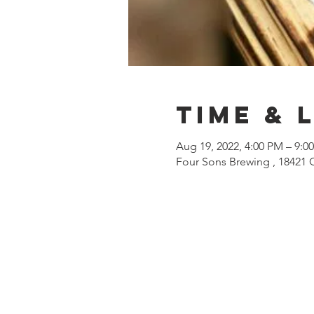
Time & 
Aug 19, 2022, 4:00 PM – 9:0
Four Sons Brewing , 18421 