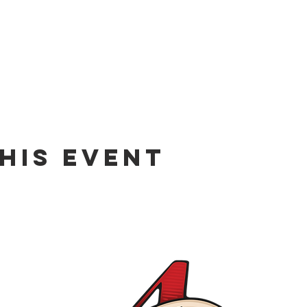
his event