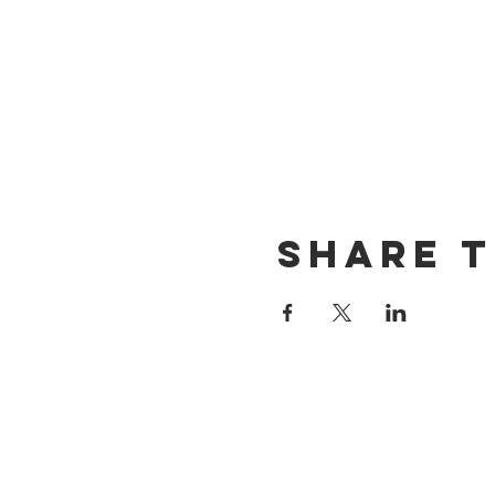
Share t
CONTACT US
(714) 584-7501
info@foursonsbrewing.com