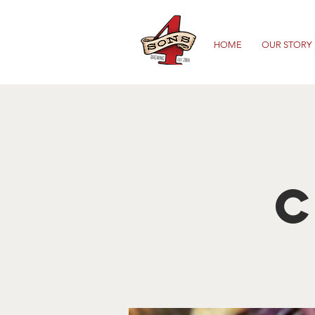
HOME
OUR STORY
C