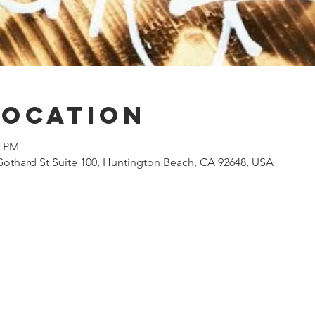
Location
0 PM
Gothard St Suite 100, Huntington Beach, CA 92648, USA