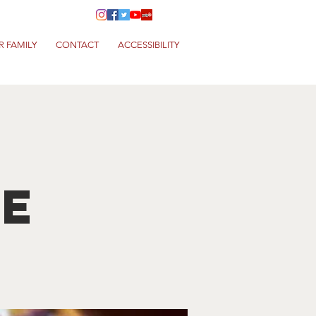
R FAMILY
CONTACT
ACCESSIBILITY
ve