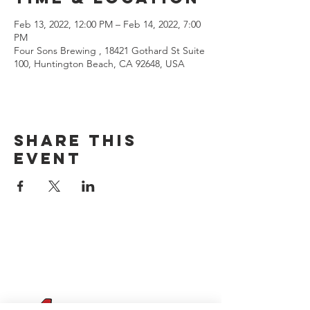
Feb 13, 2022, 12:00 PM – Feb 14, 2022, 7:00
PM
Four Sons Brewing , 18421 Gothard St Suite
100, Huntington Beach, CA 92648, USA
Share this
event
CONTACT US
(714) 584-7501
info@foursonsbrewing.com