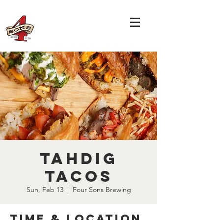
Tahdig
Tacos
Sun, Feb 13
  |  
Four Sons Brewing
Time & Location