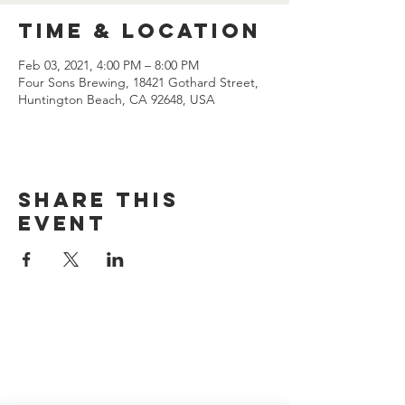
Time & Location
Feb 03, 2021, 4:00 PM – 8:00 PM
Four Sons Brewing, 18421 Gothard Street,
Huntington Beach, CA 92648, USA
Share this
event
CONTACT US
(714) 584-7501
info@foursonsbrewing.com