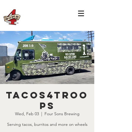
Tacos4Troo
ps
Wed, Feb 03
  |  
Four Sons Brewing
Serving tacos, burritos and more on wheels