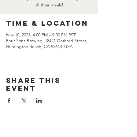
off their meals!
Time & Location
Nov 10, 2021, 4:00 PM – 9:00 PM PST
Four Sons Brewing, 18421 Gothard Street,
Huntington Beach, CA 92648, USA
Share this
event
CONTACT US
(714) 584-7501