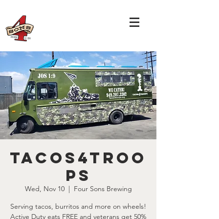
Tacos4Troo
ps
Wed, Nov 10
  |  
Four Sons Brewing
Serving tacos, burritos and more on wheels!
Active Duty eats FREE and veterans get 50%