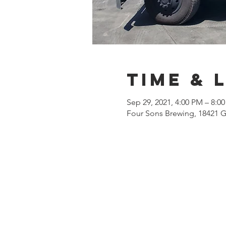
Time & 
Sep 29, 2021, 4:00 PM – 8:0
Four Sons Brewing, 18421 G