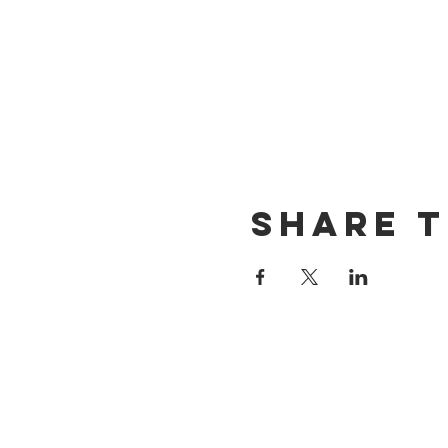
Share t
CONTACT US
(714) 584-7501
info@foursonsbrewing.com