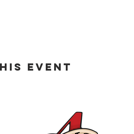
his event