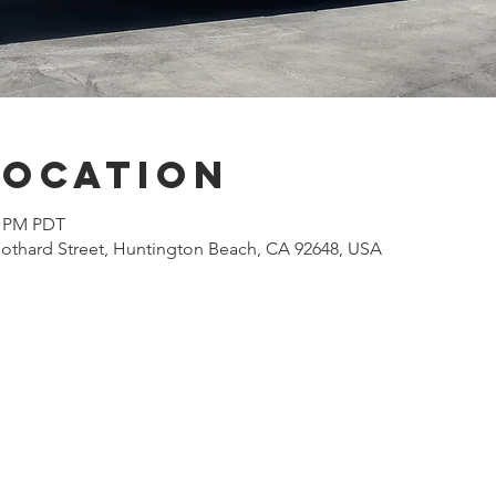
Location
0 PM PDT
othard Street, Huntington Beach, CA 92648, USA