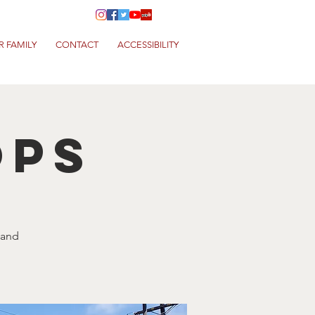
R FAMILY
CONTACT
ACCESSIBILITY
ops
 and