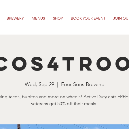
BREWERY
MENUS
SHOP
BOOK YOUR EVENT
JOIN OU
cos4Tro
Wed, Sep 29
  |  
Four Sons Brewing
ving tacos, burritos and more on wheels! Active Duty eats FREE
veterans get 50% off their meals!