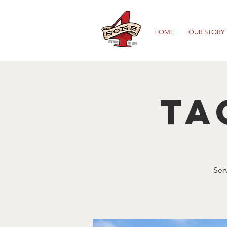
HOME
OUR STORY
Ta
Ser