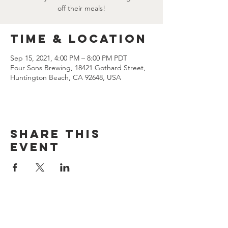
off their meals!
Time & Location
Sep 15, 2021, 4:00 PM – 8:00 PM PDT
Four Sons Brewing, 18421 Gothard Street,
Huntington Beach, CA 92648, USA
Share this
event
CONTACT US
(714) 584-7501