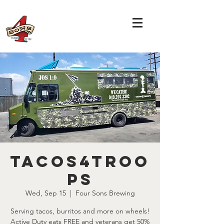
Tacos4Troo
ps
Wed, Sep 15
  |  
Four Sons Brewing
Serving tacos, burritos and more on wheels!
Active Duty eats FREE and veterans get 50%