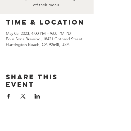
off their meals!
Time & Location
May 05, 2023, 4:00 PM – 9:00 PM PDT
Four Sons Brewing, 18421 Gothard Street,
Huntington Beach, CA 92648, USA
Share this
event
CONTACT US
(714) 584-7501