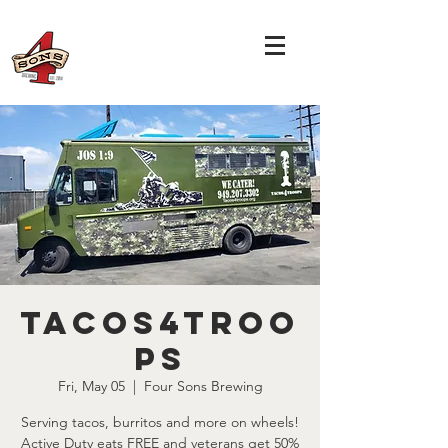
Tacos4Troo
ps
Fri, May 05
  |  
Four Sons Brewing
Serving tacos, burritos and more on wheels!
Active Duty eats FREE and veterans get 50%