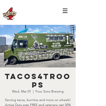
Tacos4Troo
ps
Wed, Mar 01
  |  
Four Sons Brewing
Serving tacos, burritos and more on wheels!
Active Duty eats FREE and veterans get 50%