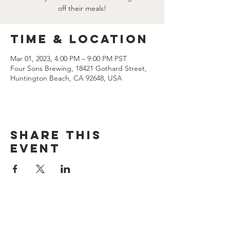
off their meals!
Time & Location
Mar 01, 2023, 4:00 PM – 9:00 PM PST
Four Sons Brewing, 18421 Gothard Street,
Huntington Beach, CA 92648, USA
Share this
event
CONTACT US
(714) 584-7501