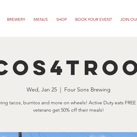
BREWERY
MENUS
SHOP
BOOK YOUR EVENT
JOIN OU
cos4Tro
Wed, Jan 25
  |  
Four Sons Brewing
ving tacos, burritos and more on wheels! Active Duty eats FREE
veterans get 50% off their meals!