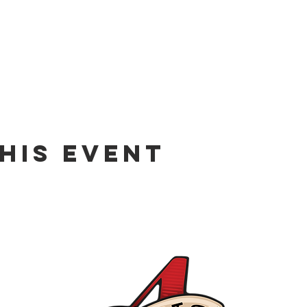
his event