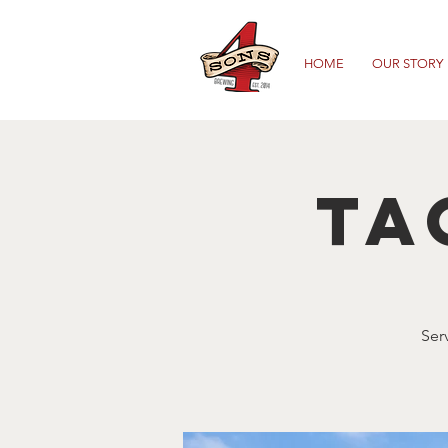
HOME
OUR STORY
Ta
Ser