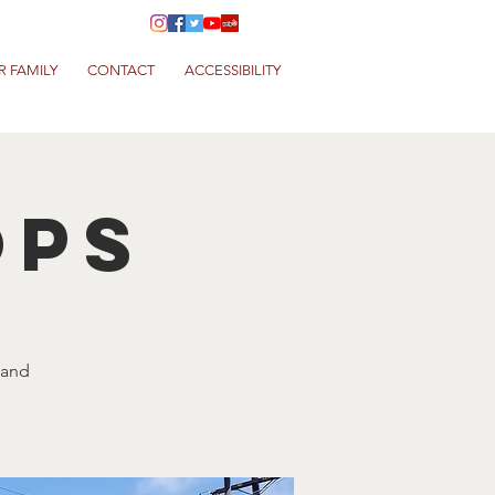
R FAMILY
CONTACT
ACCESSIBILITY
ops
 and