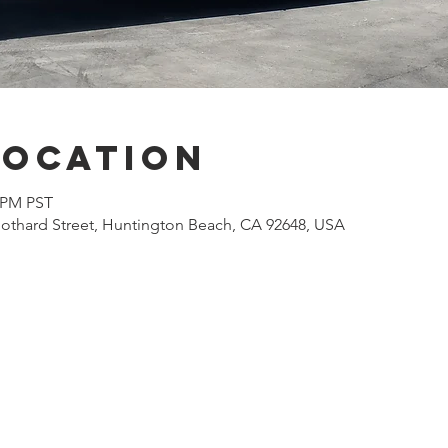
Location
0 PM PST
othard Street, Huntington Beach, CA 92648, USA