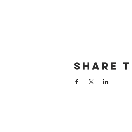
Share t
CONTACT US
(714) 584-7501
info@foursonsbrewing.com