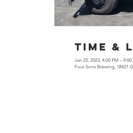
Time & 
Jan 25, 2023, 4:00 PM – 9:0
Four Sons Brewing, 18421 G