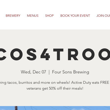
BREWERY
MENUS
SHOP
BOOK YOUR EVENT
JOIN OU
cos4Tro
Wed, Dec 07
  |  
Four Sons Brewing
ving tacos, burritos and more on wheels! Active Duty eats FREE
veterans get 50% off their meals!