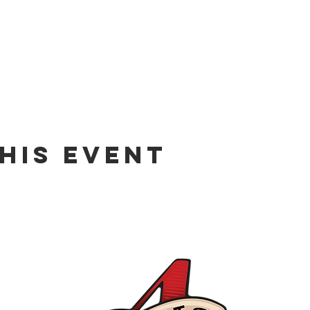
his event