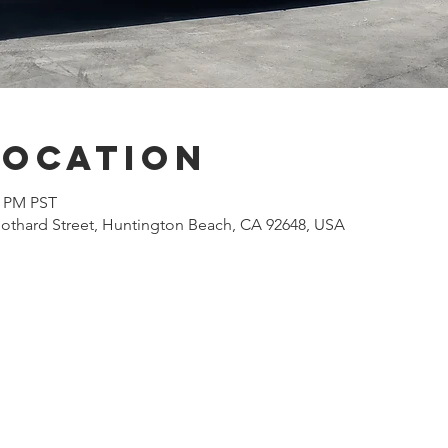
Location
0 PM PST
othard Street, Huntington Beach, CA 92648, USA