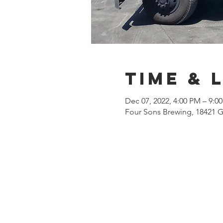
Time & 
Dec 07, 2022, 4:00 PM – 9:0
Four Sons Brewing, 18421 G