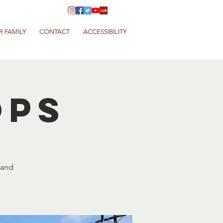
R FAMILY
CONTACT
ACCESSIBILITY
ops
 and