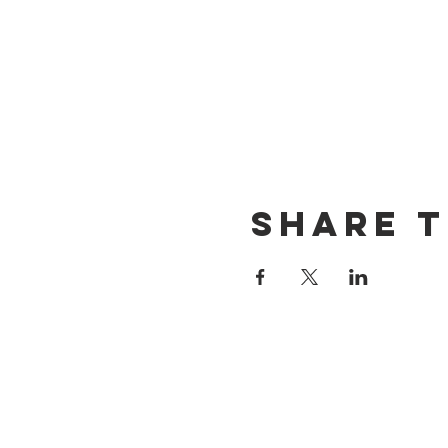
Share t
CONTACT US
(714) 584-7501
info@foursonsbrewing.com