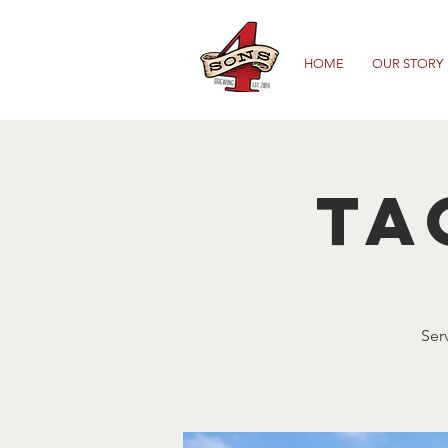
HOME
OUR STORY
Ta
Ser