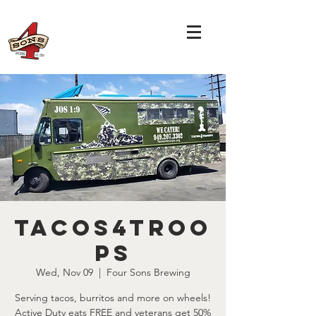
Tacos4Troo
ps
Wed, Nov 09
  |  
Four Sons Brewing
Serving tacos, burritos and more on wheels!
Active Duty eats FREE and veterans get 50%