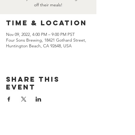
off their meals!
Time & Location
Nov 09, 2022, 4:00 PM – 9:00 PM PST
Four Sons Brewing, 18421 Gothard Street,
Huntington Beach, CA 92648, USA
Share this
event
CONTACT US
(714) 584-7501